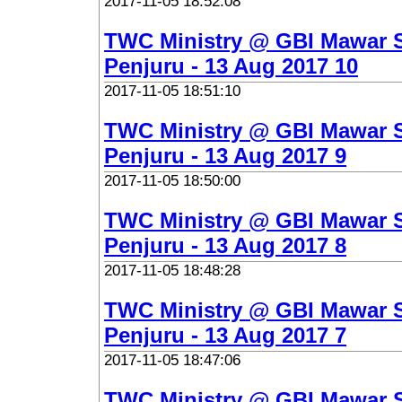
2017-11-05 18:52:08
TWC Ministry @ GBI Mawar 
Penjuru - 13 Aug 2017 10
2017-11-05 18:51:10
TWC Ministry @ GBI Mawar 
Penjuru - 13 Aug 2017 9
2017-11-05 18:50:00
TWC Ministry @ GBI Mawar 
Penjuru - 13 Aug 2017 8
2017-11-05 18:48:28
TWC Ministry @ GBI Mawar 
Penjuru - 13 Aug 2017 7
2017-11-05 18:47:06
TWC Ministry @ GBI Mawar 