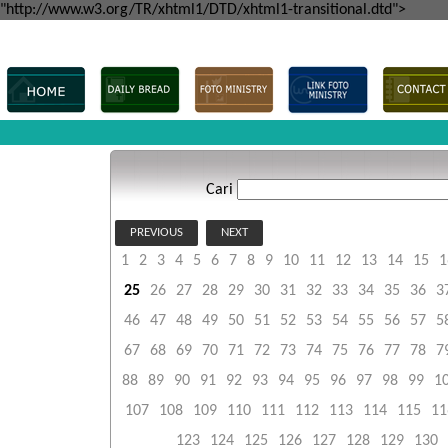
"http://www.w3.org/TR/xhtml1/DTD/xhtml1-transitional.dtd">
Cari
PREVIOUS
NEXT
1
2
3
4
5
6
7
8
9
10
11
12
13
14
15
1
25
26
27
28
29
30
31
32
33
34
35
36
3
46
47
48
49
50
51
52
53
54
55
56
57
5
67
68
69
70
71
72
73
74
75
76
77
78
7
88
89
90
91
92
93
94
95
96
97
98
99
1
107
108
109
110
111
112
113
114
115
11
123
124
125
126
127
128
129
130