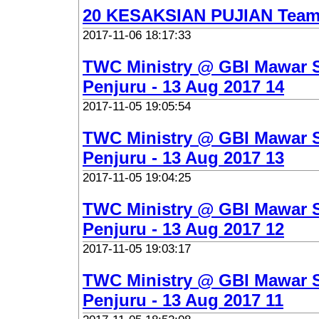
20 KESAKSIAN PUJIAN Team
2017-11-06 18:17:33
TWC Ministry @ GBI Mawar 
Penjuru - 13 Aug 2017 14
2017-11-05 19:05:54
TWC Ministry @ GBI Mawar 
Penjuru - 13 Aug 2017 13
2017-11-05 19:04:25
TWC Ministry @ GBI Mawar 
Penjuru - 13 Aug 2017 12
2017-11-05 19:03:17
TWC Ministry @ GBI Mawar 
Penjuru - 13 Aug 2017 11