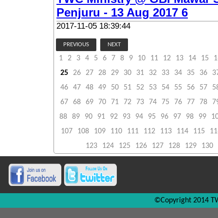
Penjuru - 13 Aug 2017 6
2017-11-05 18:39:44
PREVIOUS
NEXT
1
2
3
4
5
6
7
8
9
10
11
12
13
14
15
1
25
26
27
28
29
30
31
32
33
34
35
36
3
46
47
48
49
50
51
52
53
54
55
56
57
5
67
68
69
70
71
72
73
74
75
76
77
78
7
88
89
90
91
92
93
94
95
96
97
98
99
1
107
108
109
110
111
112
113
114
115
11
123
124
125
126
127
128
129
130
©Copyright 2014 TW